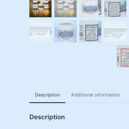
Description
Additional information
Description