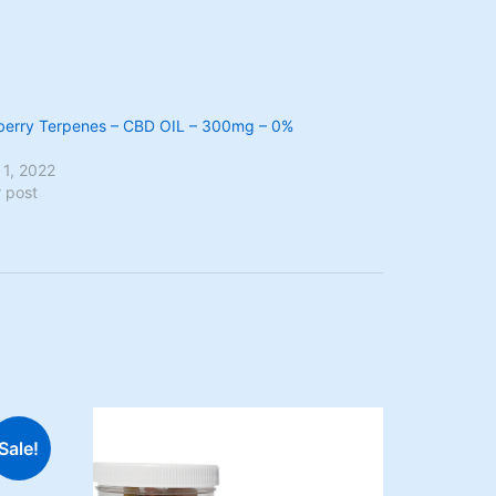
berry Terpenes – CBD OIL – 300mg – 0%
 1, 2022
r post
Sale!