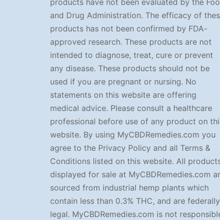
products have not been evaluated by the Fo
and Drug Administration. The efficacy of the
products has not been confirmed by FDA-
approved research. These products are not
intended to diagnose, treat, cure or prevent
any disease. These products should not be
used if you are pregnant or nursing. No
statements on this website are offering
medical advice. Please consult a healthcare
professional before use of any product on thi
website. By using MyCBDRemedies.com you
agree to the Privacy Policy and all Terms &
Conditions listed on this website. All product
displayed for sale at MyCBDRemedies.com a
sourced from industrial hemp plants which
contain less than 0.3% THC, and are federally
legal. MyCBDRemedies.com is not responsibl