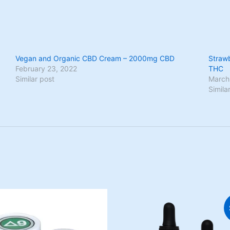
Vegan and Organic CBD Cream – 2000mg CBD
Straw
February 23, 2022
THC
Similar post
March
Simila