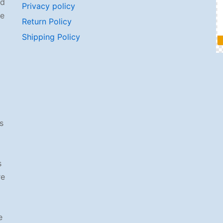
od
Privacy policy
se
Return Policy
Shipping Policy
s
s
re
e