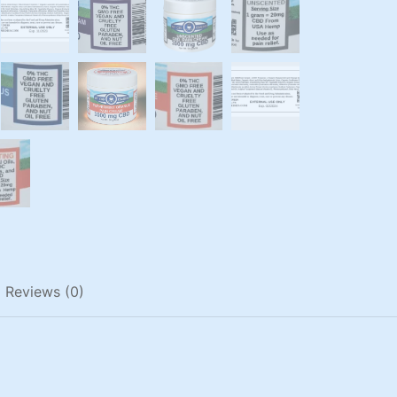
Reviews (0)