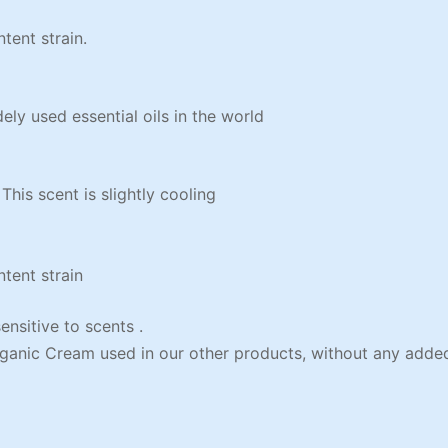
ent strain.
y used essential oils in the world
s scent is slightly cooling
ent strain
sitive to scents .
ganic Cream used in our other products, without any added