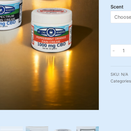
Scent
Vegan
-
and
Organic
CBD
SKU:
N/A
Cream
Categorie
-
1000mg
CBD
quantity