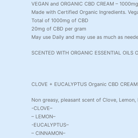
VEGAN and ORGANIC CBD CREAM – 1000m
Made with Certified Organic Ingredients. Veg
Total of 1000mg of CBD
20mg of CBD per gram
May use Daily and may use as much as needed
SCENTED WITH ORGANIC ESSENTIAL OILS 
CLOVE + EUCALYPTUS Organic CBD CREAM
Non greasy, pleasant scent of Clove, Lemon,
-CLOVE–
– LEMON–
-EUCALYPTUS–
– CINNAMON–