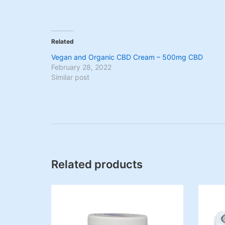
Related
Vegan and Organic CBD Cream – 500mg CBD
February 28, 2022
Similar post
Related products