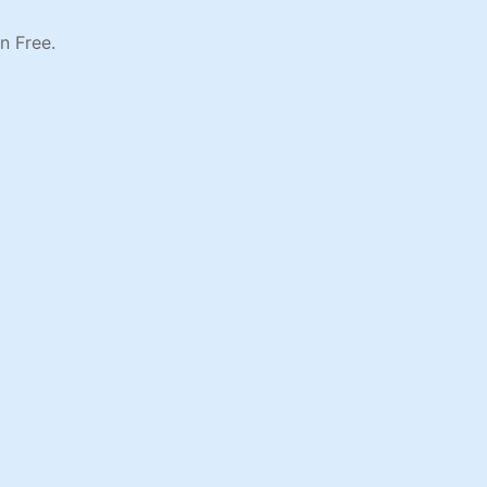
n Free.