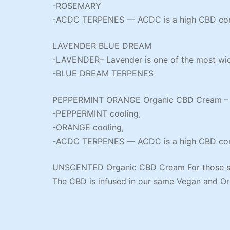
-ROSEMARY
-ACDC TERPENES — ACDC is a high CBD cont
LAVENDER BLUE DREAM
-LAVENDER– Lavender is one of the most widel
-BLUE DREAM TERPENES
PEPPERMINT ORANGE Organic CBD Cream – Thi
-PEPPERMINT cooling,
-ORANGE cooling,
-ACDC TERPENES — ACDC is a high CBD cont
UNSCENTED Organic CBD Cream For those sen
The CBD is infused in our same Vegan and Or