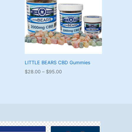
LITTLE BEARS CBD Gummies
Price
$
28.00
–
$
95.00
range:
$28.00
through
$95.00