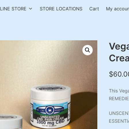
LINE STORE
STORE LOCATIONS
Cart
My accou
Veg
Cre
$
60.0
This Veg
REMEDIE
UNSCENT
ESSENTI