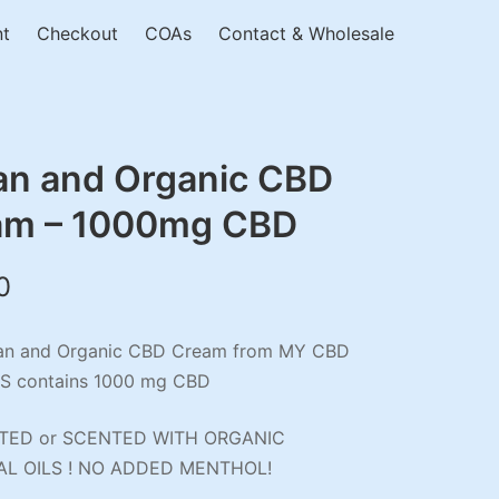
nt
Checkout
COAs
Contact & Wholesale
an and Organic CBD
am – 1000mg CBD
0
an and Organic CBD Cream from MY CBD
S contains 1000 mg CBD
ED or SCENTED WITH ORGANIC
AL OILS ! NO ADDED MENTHOL!