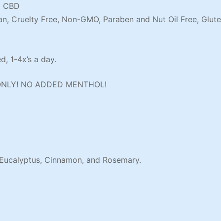
g CBD
an, Cruelty Free, Non-GMO, Paraben and Nut Oil Free, Glute
, 1-4x’s a day.
ONLY! NO ADDED MENTHOL!
 Eucalyptus, Cinnamon, and Rosemary.