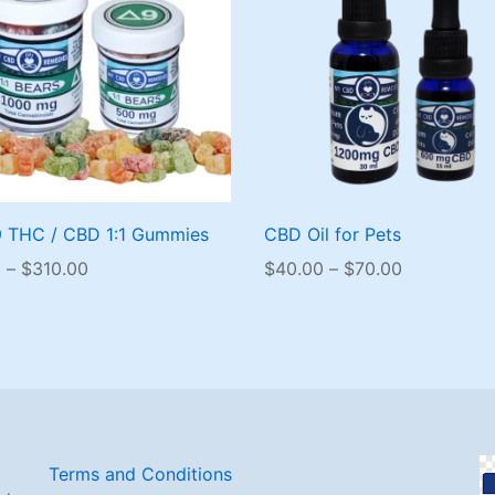
9 THC / CBD 1:1 Gummies
CBD Oil for Pets
Price
Price
0
–
$
310.00
$
40.00
–
$
70.00
range:
range:
$40.00
$40.00
through
through
$310.00
$70.00
Terms and Conditions