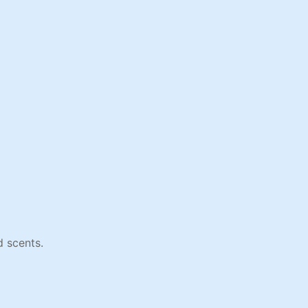
 scents.