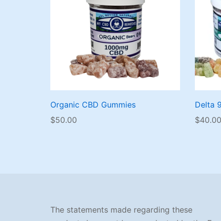
Organic CBD Gummies
Delta 
$
50.00
$
40.0
The statements made regarding these