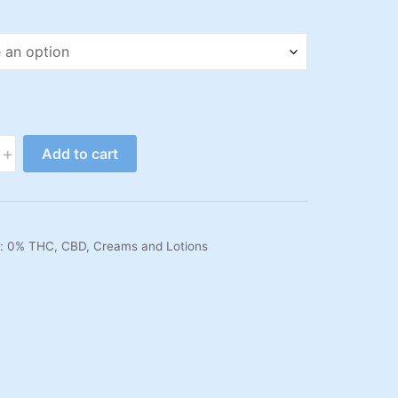
+
Add to cart
s:
0% THC
,
CBD
,
Creams and Lotions