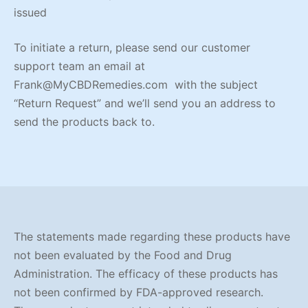
issued
To initiate a return, please send our customer
support team an email at
Frank@MyCBDRemedies.com with the subject
“Return Request” and we’ll send you an address to
send the products back to.
The statements made regarding these products have
not been evaluated by the Food and Drug
Administration. The efficacy of these products has
not been confirmed by FDA-approved research.