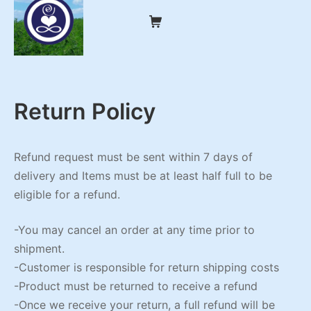
Skip
Shopping Cart
to
content
My CBD Remedies
Return Policy
Refund request must be sent within 7 days of
delivery and Items must be at least half full to be
eligible for a refund.
-You may cancel an order at any time prior to
shipment.
-Customer is responsible for return shipping costs
-Product must be returned to receive a refund
-Once we receive your return, a full refund will be