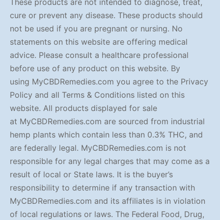
These products are not intended to diagnose, treat,
cure or prevent any disease. These products should
not be used if you are pregnant or nursing. No
statements on this website are offering medical
advice. Please consult a healthcare professional
before use of any product on this website. By
using MyCBDRemedies.com you agree to the Privacy
Policy and all Terms & Conditions listed on this
website. All products displayed for sale
at MyCBDRemedies.com are sourced from industrial
hemp plants which contain less than 0.3% THC, and
are federally legal. MyCBDRemedies.com is not
responsible for any legal charges that may come as a
result of local or State laws. It is the buyer’s
responsibility to determine if any transaction with
MyCBDRemedies.com and its affiliates is in violation
of local regulations or laws. The Federal Food, Drug,