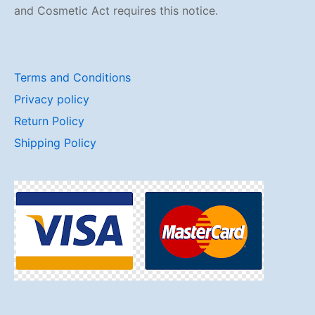
and Cosmetic Act requires this notice.
Terms and Conditions
Privacy policy
Return Policy
Shipping Policy