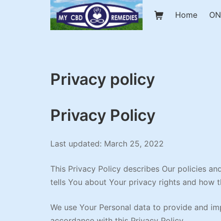
Skip
Shopping Cart
Home
ON
to
content
My CBD Remedies
Privacy policy
Privacy Policy
Last updated: March 25, 2022
This Privacy Policy describes Our policies a
tells You about Your privacy rights and how 
We use Your Personal data to provide and impr
accordance with this Privacy Policy.