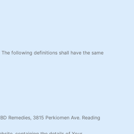
. The following definitions shall have the same
y CBD Remedies, 3815 Perkiomen Ave. Reading
bsite, containing the details of Your