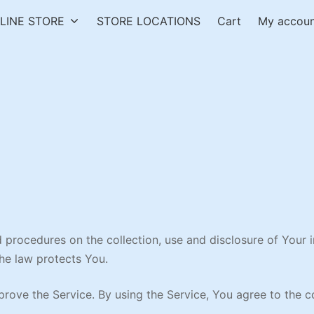
LINE STORE
STORE LOCATIONS
Cart
My accou
nd procedures on the collection, use and disclosure of Your
the law protects You.
ove the Service. By using the Service, You agree to the co