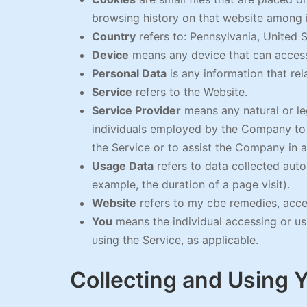
browsing history on that website among 
Country
refers to: Pennsylvania, United 
Device
means any device that can access 
Personal Data
is any information that rela
Service
refers to the Website.
Service Provider
means any natural or le
individuals employed by the Company to f
the Service or to assist the Company in a
Usage Data
refers to data collected autom
example, the duration of a page visit).
Website
refers to my cbe remedies, acc
You
means the individual accessing or usi
using the Service, as applicable.
Collecting and Using 