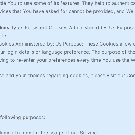
le You to use some of its features. They help to authentic
rvices that You have asked for cannot be provided, and We
kies
Type: Persistent Cookies Administered by: Us Purpose:
ite.
ookies Administered by: Us Purpose: These Cookies allo
r login details or language preference. The purpose of th
ing to re-enter your preferences every time You use the W
e and your choices regarding cookies, please visit our Coo
following purposes:
cluding to monitor the usage of our Service.