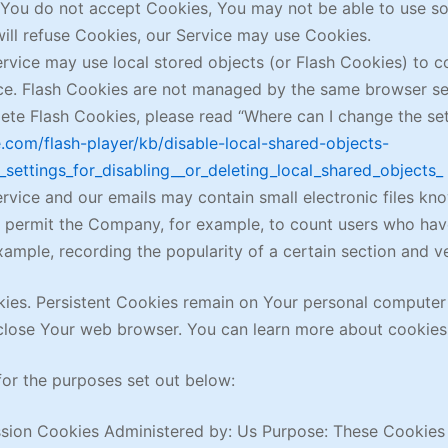
f You do not accept Cookies, You may not be able to use so
will refuse Cookies, our Service may use Cookies.
rvice may use local stored objects (or Flash Cookies) to c
ice. Flash Cookies are not managed by the same browser se
te Flash Cookies, please read “Where can I change the setti
e.com/flash-player/kb/disable-local-shared-objects-
settings_for_disabling__or_deleting_local_shared_objects_
rvice and our emails may contain small electronic files kn
that permit the Company, for example, to count users who h
example, recording the popularity of a certain section and v
kies. Persistent Cookies remain on Your personal computer
close Your web browser. You can learn more about cookies
or the purposes set out below:
sion Cookies Administered by: Us Purpose: These Cookies a