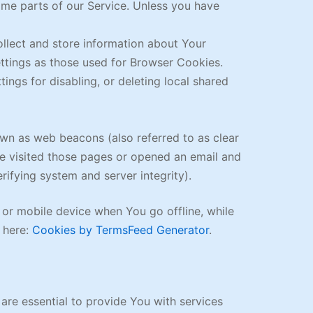
me parts of our Service. Unless you have
ollect and store information about Your
ttings as those used for Browser Cookies.
ngs for disabling, or deleting local shared
own as web beacons (also referred to as clear
ave visited those pages or opened an email and
erifying system and server integrity).
 or mobile device when You go offline, while
 here:
Cookies by TermsFeed Generator
.
re essential to provide You with services