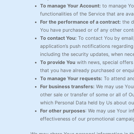
To manage Your Account:
to manage Your
functionalities of the Service that are ava
For the performance of a contract:
the d
You have purchased or of any other contr
To contact You:
To contact You by email,
application’s push notifications regardin
including the security updates, when nec
To provide You
with news, special offers
that you have already purchased or enqui
To manage Your requests:
To attend an
For business transfers:
We may use Your i
other sale or transfer of some or all of O
which Personal Data held by Us about our
For other purposes
: We may use Your inf
effectiveness of our promotional campaig