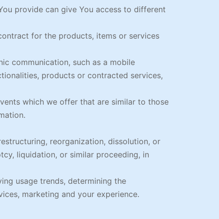
You provide can give You access to different
ntract for the products, items or services
onic communication, such as a mobile
tionalities, products or contracted services,
ents which we offer that are similar to those
mation.
structuring, reorganization, dissolution, or
cy, liquidation, or similar proceeding, in
ying usage trends, determining the
vices, marketing and your experience.