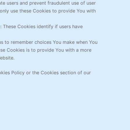
ate users and prevent fraudulent use of user
 only use these Cookies to provide You with
 These Cookies identify if users have
w us to remember choices You make when You
ese Cookies is to provide You with a more
ebsite.
kies Policy or the Cookies section of our