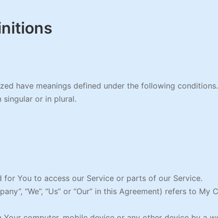
initions
alized have meanings defined under the following conditions
ingular or in plural.
for You to access our Service or parts of our Service.
mpany”, “We”, “Us” or “Our” in this Agreement) refers to M
on Your computer, mobile device or any other device by a we