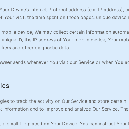
our Device’s Internet Protocol address (e.g. IP address), 
of Your visit, the time spent on those pages, unique device 
obile device, We may collect certain information automatica
 unique ID, the IP address of Your mobile device, Your mob
ifiers and other diagnostic data.
owser sends whenever You visit our Service or when You ac
ies
ies to track the activity on Our Service and store certain 
ack information and to improve and analyze Our Service. Th
 a small file placed on Your Device. You can instruct Your 