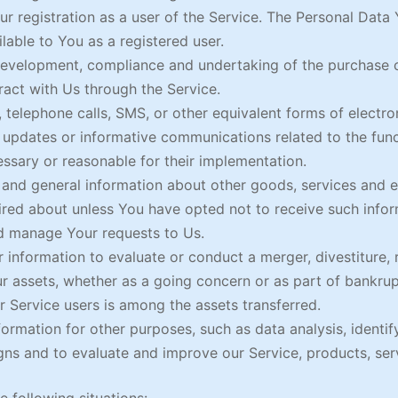
 registration as a user of the Service. The Personal Data 
ilable to You as a registered user.
evelopment, compliance and undertaking of the purchase co
act with Us through the Service.
 telephone calls, SMS, or other equivalent forms of electr
g updates or informative communications related to the func
essary or reasonable for their implementation.
 and general information about other goods, services and ev
red about unless You have opted not to receive such infor
d manage Your requests to Us.
nformation to evaluate or conduct a merger, divestiture, re
ur assets, whether as a going concern or as part of bankrupt
 Service users is among the assets transferred.
ormation for other purposes, such as data analysis, identif
ns and to evaluate and improve our Service, products, ser