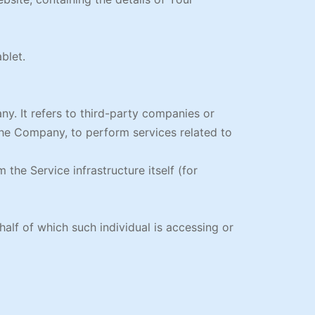
blet.
y. It refers to third-party companies or
the Company, to perform services related to
 the Service infrastructure itself (for
alf of which such individual is accessing or