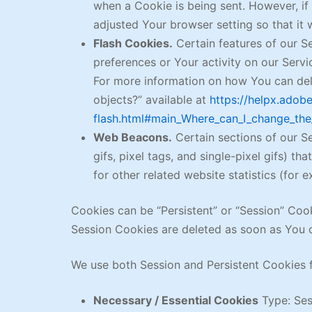
when a Cookie is being sent. However, i
adjusted Your browser setting so that it 
Flash Cookies.
Certain features of our Se
preferences or Your activity on our Serv
For more information on how You can dele
objects?” available at
https://helpx.adob
flash.html#main_Where_can_I_change_the_
Web Beacons.
Certain sections of our Se
gifs, pixel tags, and single-pixel gifs) 
for other related website statistics (for 
Cookies can be “Persistent” or “Session” Coo
Session Cookies are deleted as soon as You 
We use both Session and Persistent Cookies f
Necessary / Essential Cookies
Type: Ses