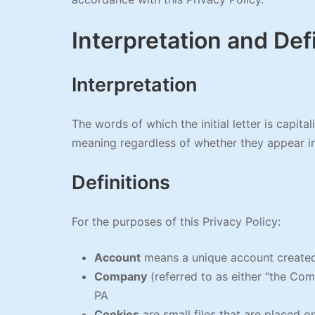
Interpretation and Def
Interpretation
The words of which the initial letter is capit
meaning regardless of whether they appear in s
Definitions
For the purposes of this Privacy Policy:
Account
means a unique account created 
Company
(referred to as either “the Co
PA
Cookies
are small files that are placed 