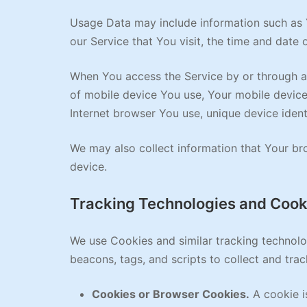
Usage Data may include information such as Y
our Service that You visit, the time and date 
When You access the Service by or through a m
of mobile device You use, Your mobile device
Internet browser You use, unique device ident
We may also collect information that Your br
device.
Tracking Technologies and Cook
We use Cookies and similar tracking technolog
beacons, tags, and scripts to collect and tr
Cookies or Browser Cookies.
A cookie is