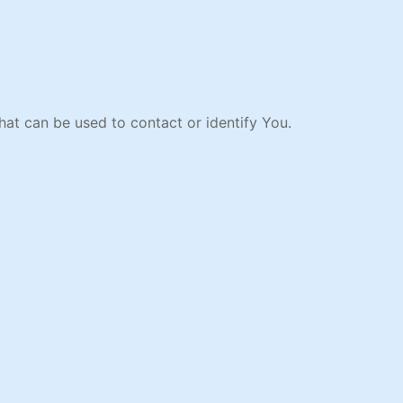
hat can be used to contact or identify You.