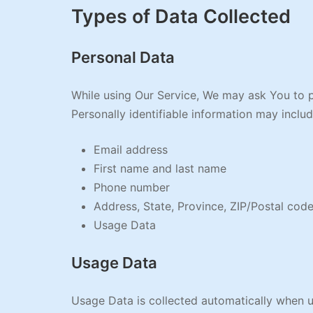
Types of Data Collected
Personal Data
While using Our Service, We may ask You to pr
Personally identifiable information may include
Email address
First name and last name
Phone number
Address, State, Province, ZIP/Postal code
Usage Data
Usage Data
Usage Data is collected automatically when u