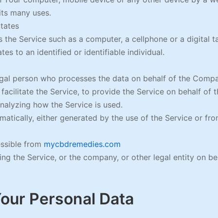
its many uses.
States
the Service such as a computer, a cellphone or a digital ta
tes to an identified or identifiable individual.
gal person who processes the data on behalf of the Compan
acilitate the Service, to provide the Service on behalf of 
nalyzing how the Service is used.
atically, either generated by the use of the Service or from
essible from
mycbdremedies.com
ng the Service, or the company, or other legal entity on beh
Your Personal Data