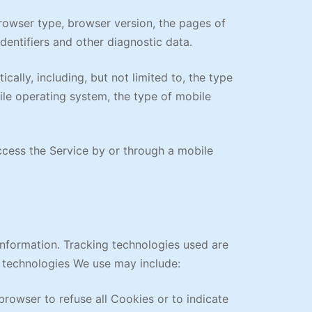
browser type, browser version, the pages of
identifiers and other diagnostic data.
lly, including, but not limited to, the type
ile operating system, the type of mobile
cess the Service by or through a mobile
information. Tracking technologies used are
e technologies We use may include:
browser to refuse all Cookies or to indicate