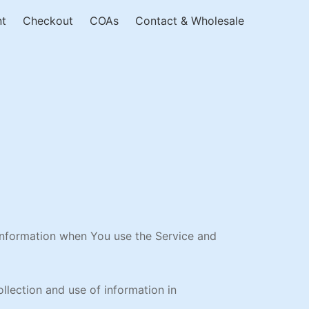
nt
Checkout
COAs
Contact & Wholesale
 information when You use the Service and
llection and use of information in