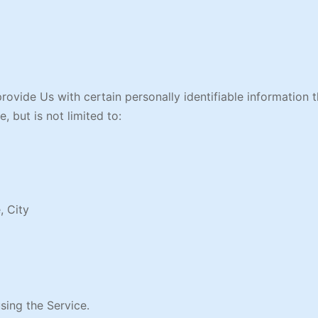
ovide Us with certain personally identifiable information t
, but is not limited to:
, City
sing the Service.