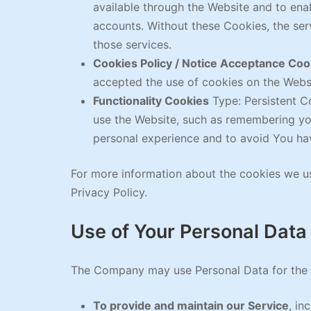
available through the Website and to enab
accounts. Without these Cookies, the se
those services.
Cookies Policy / Notice Acceptance Coo
accepted the use of cookies on the Webs
Functionality Cookies
Type: Persistent C
use the Website, such as remembering you
personal experience and to avoid You hav
For more information about the cookies we us
Privacy Policy.
Use of Your Personal Data
The Company may use Personal Data for the 
To provide and maintain our Service
, in