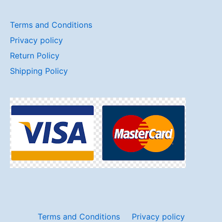
Terms and Conditions
Privacy policy
Return Policy
Shipping Policy
Terms and Conditions
Privacy policy