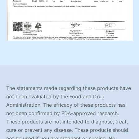
The statements made regarding these products have
not been evaluated by the Food and Drug
Administration. The efficacy of these products has
not been confirmed by FDA-approved research.
These products are not intended to diagnose, treat,
cure or prevent any disease. These products should
not be used if you are pregnant or nursing. No