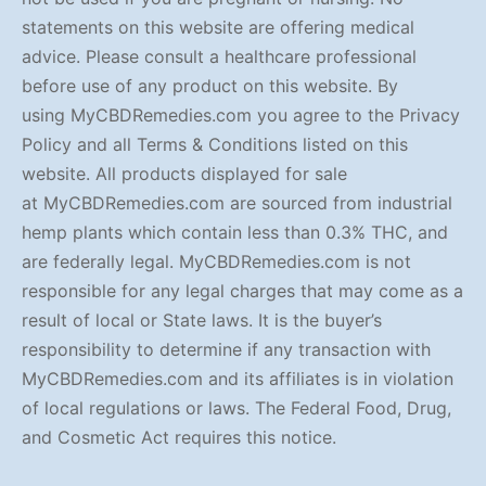
statements on this website are offering medical
advice. Please consult a healthcare professional
before use of any product on this website. By
using MyCBDRemedies.com you agree to the Privacy
Policy and all Terms & Conditions listed on this
website. All products displayed for sale
at MyCBDRemedies.com are sourced from industrial
hemp plants which contain less than 0.3% THC, and
are federally legal. MyCBDRemedies.com is not
responsible for any legal charges that may come as a
result of local or State laws. It is the buyer’s
responsibility to determine if any transaction with
MyCBDRemedies.com and its affiliates is in violation
of local regulations or laws. The Federal Food, Drug,
and Cosmetic Act requires this notice.