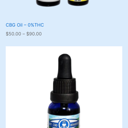
CBG Oil – 0%THC
Price
$
50.00
–
$
90.00
range:
$50.00
through
$90.00