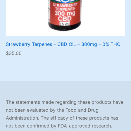
Strawberry Terpenes – CBD OIL – 300mg – 0% THC
$
35.00
The statements made regarding these products have
not been evaluated by the Food and Drug
Administration. The efficacy of these products has
not been confirmed by FDA-approved research.