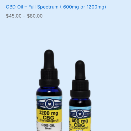
CBD Oil – Full Spectrum ( 600mg or 1200mg)
Price
$
45.00
–
$
80.00
range:
$45.00
through
$80.00