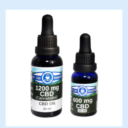
range:
$45.00
through
$80.00