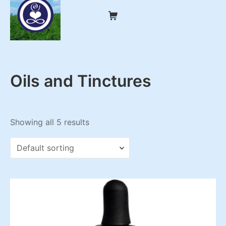
Skip
Shopping Cart
to
content
My CBD Remedies
Oils and Tinctures
Showing all 5 results