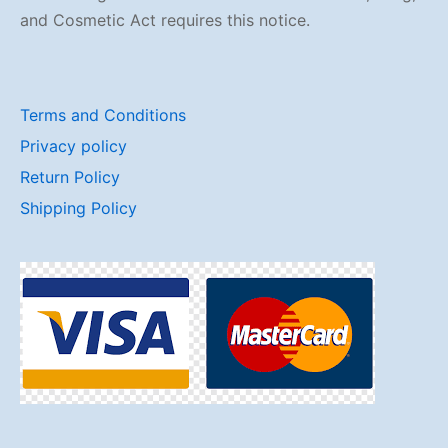
and Cosmetic Act requires this notice.
Terms and Conditions
Privacy policy
Return Policy
Shipping Policy