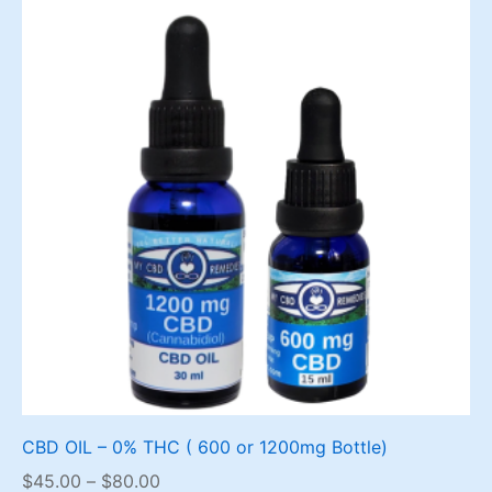
CBD OIL – 0% THC ( 600 or 1200mg Bottle)
Price
$
45.00
–
$
80.00