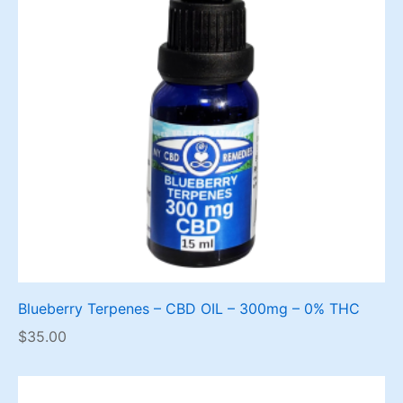
Blueberry Terpenes – CBD OIL – 300mg – 0% THC
$
35.00