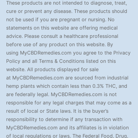
These products are not intended to diagnose, treat,
cure or prevent any disease. These products should
not be used if you are pregnant or nursing. No
statements on this website are offering medical
advice. Please consult a healthcare professional
before use of any product on this website. By
using MyCBDRemedies.com you agree to the Privacy
Policy and all Terms & Conditions listed on this
website. All products displayed for sale
at MyCBDRemedies.com are sourced from industrial
hemp plants which contain less than 0.3% THC, and
are federally legal. MyCBDRemedies.com is not
responsible for any legal charges that may come as a
result of local or State laws. It is the buyer’s
responsibility to determine if any transaction with
MyCBDRemedies.com and its affiliates is in violation
of local regulations or laws. The Federal Food, Drug,