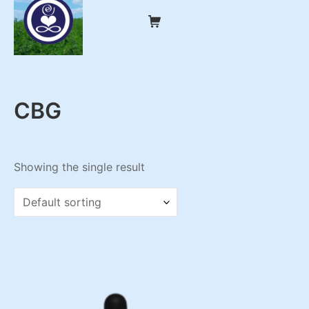
Skip
Shopping Cart
to
content
My CBD Remedies
CBG
Showing the single result