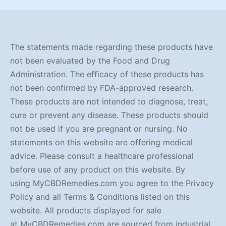
through
$90.00
The statements made regarding these products have
not been evaluated by the Food and Drug
Administration. The efficacy of these products has
not been confirmed by FDA-approved research.
These products are not intended to diagnose, treat,
cure or prevent any disease. These products should
not be used if you are pregnant or nursing. No
statements on this website are offering medical
advice. Please consult a healthcare professional
before use of any product on this website. By
using MyCBDRemedies.com you agree to the Privacy
Policy and all Terms & Conditions listed on this
website. All products displayed for sale
at MyCBDRemedies.com are sourced from industrial