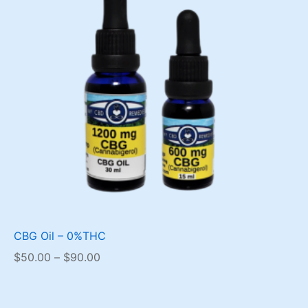
CBG Oil – 0%THC
Price
$
50.00
–
$
90.00
range:
$50.00