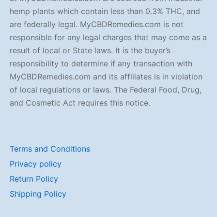
hemp plants which contain less than 0.3% THC, and
are federally legal. MyCBDRemedies.com is not
responsible for any legal charges that may come as a
result of local or State laws. It is the buyer’s
responsibility to determine if any transaction with
MyCBDRemedies.com and its affiliates is in violation
of local regulations or laws. The Federal Food, Drug,
and Cosmetic Act requires this notice.
Terms and Conditions
Privacy policy
Return Policy
Shipping Policy