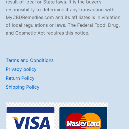
result of local or State laws. It is the buyer’s
responsibility to determine if any transaction with
MyCBDRemedies.com and its affiliates is in violation
of local regulations or laws. The Federal Food, Drug,
and Cosmetic Act requires this notice.
Terms and Conditions
Privacy policy
Return Policy
Shipping Policy