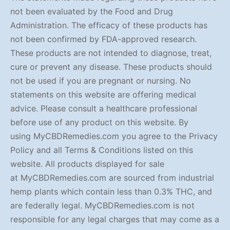
not been evaluated by the Food and Drug
Administration. The efficacy of these products has
not been confirmed by FDA-approved research.
These products are not intended to diagnose, treat,
cure or prevent any disease. These products should
not be used if you are pregnant or nursing. No
statements on this website are offering medical
advice. Please consult a healthcare professional
before use of any product on this website. By
using MyCBDRemedies.com you agree to the Privacy
Policy and all Terms & Conditions listed on this
website. All products displayed for sale
at MyCBDRemedies.com are sourced from industrial
hemp plants which contain less than 0.3% THC, and
are federally legal. MyCBDRemedies.com is not
responsible for any legal charges that may come as a