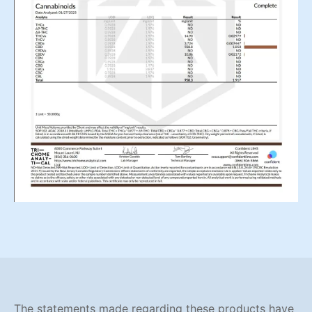
The statements made regarding these products have